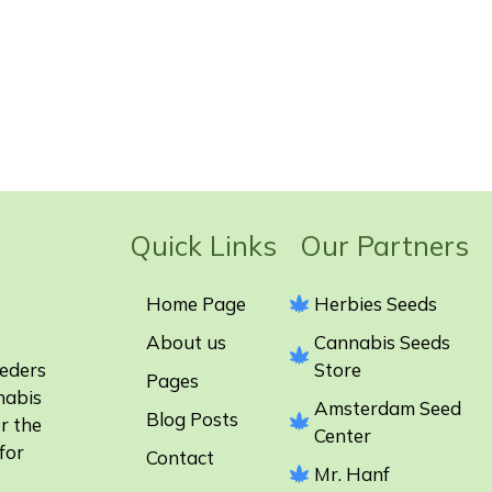
Quick Links Our Partners
Home Page
Herbies Seeds
About us
Cannabis Seeds
eeders
Store
Pages
nabis
Amsterdam Seed
Blog Posts
r the
Center
for
Contact
Mr. Hanf