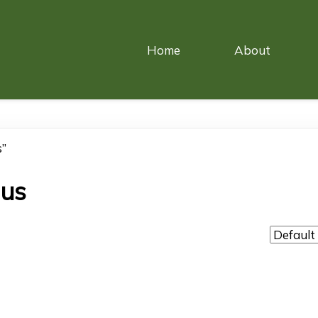
Home
About
s”
ous