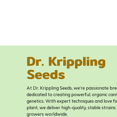
Dr. Krippling
Seeds
At Dr. Krippling Seeds, we’re passionate br
dedicated to creating powerful, organic can
genetics. With expert techniques and love fo
plant, we deliver high-quality, stable strains 
growers worldwide.