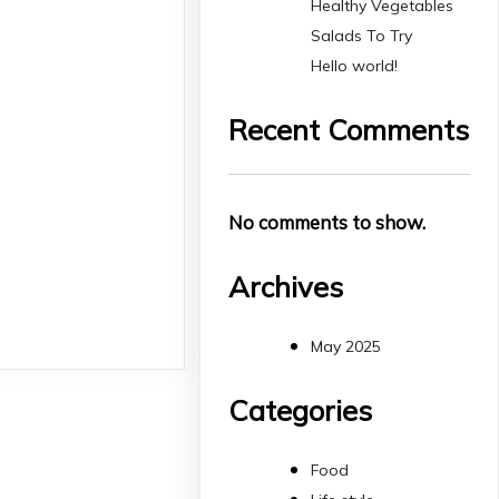
Healthy Vegetables
Salads To Try
Hello world!
Recent Comments
No comments to show.
Archives
May 2025
Categories
Food