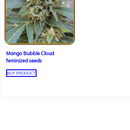
Mango Bubble Cloud
feminized seeds
BUY PRODUCT