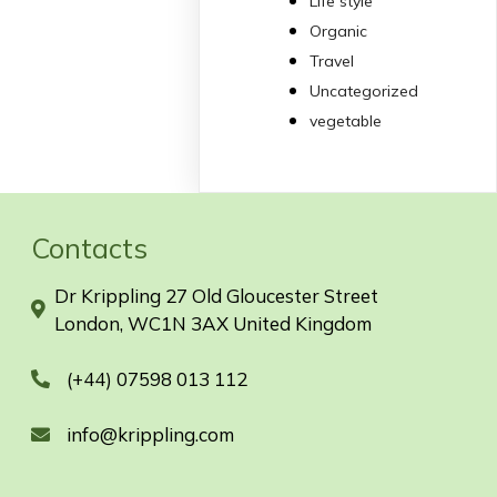
Life style
Organic
Travel
Uncategorized
vegetable
Contacts
Dr Krippling 27 Old Gloucester Street
London, WC1N 3AX United Kingdom
(+44) 07598 013 112
info@krippling.com