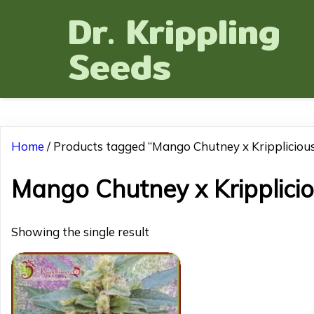
Dr. Krippling
Seeds
Home
/ Products tagged “Mango Chutney x Krippliciou
Mango Chutney x Kripplici
Showing the single result