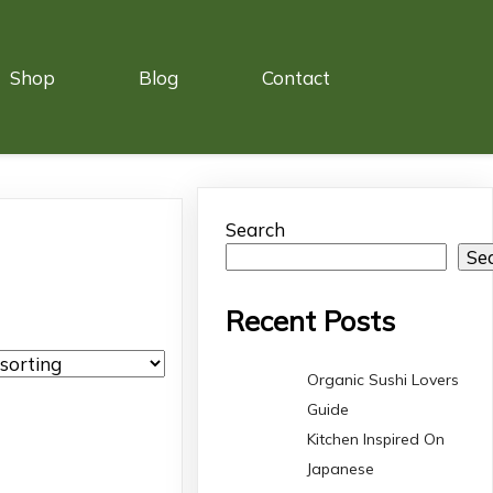
Shop
Blog
Contact
Search
Se
Recent Posts
Organic Sushi Lovers
Guide
Kitchen Inspired On
Japanese