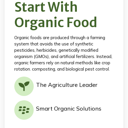
Start With
Organic Food
Organic foods are produced through a farming
system that avoids the use of synthetic
pesticides, herbicides, genetically modified
organism (GMOs), and artificial fertilizers. Instead,
organic farmers rely on natural methods like crop
rotation. composting, and biological pest control.
The Agriculture Leader
Smart Organic Solutions