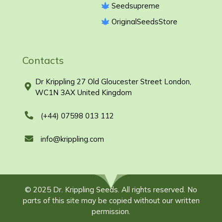
Seedsupreme
OriginalSeedsStore
Contacts
Dr Krippling 27 Old Gloucester Street London,
WC1N 3AX United Kingdom
(+44) 07598 013 112
info@krippling.com
© 2025 Dr. Krippling Seeds. All rights reserved. No
parts of this site may be copied without our written
permission.