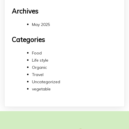
Archives
May 2025
Categories
Food
Life style
Organic
Travel
Uncategorized
vegetable