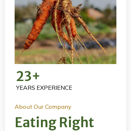
23
+
YEARS EXPERIENCE
About Our Company
Eating Right