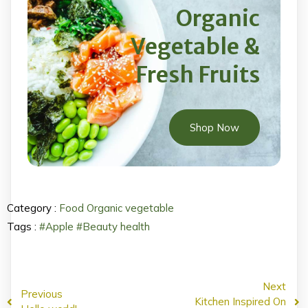
Organic
Vegetable &
Fresh Fruits
Shop Now
Category :
Food
Organic
vegetable
Tags :
#Apple
#Beauty
health
Next
Previous
Kitchen Inspired On