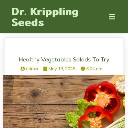
Dr. Krippling
Seeds
Healthy Vegetables Salads To Try
admin
May 18, 2025
6:04 am