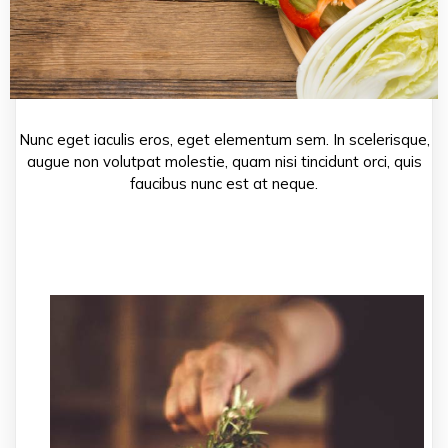
Nunc eget iaculis eros, eget elementum sem. In scelerisque,
augue non volutpat molestie, quam nisi tincidunt orci, quis
faucibus nunc est at neque.