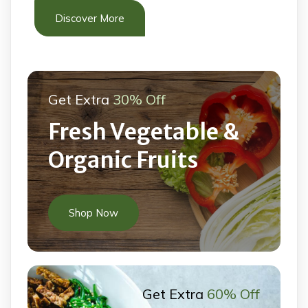
Discover More
Get Extra
30% Off
Fresh Vegetable &
Organic Fruits
Shop Now
Get Extra
60% Off