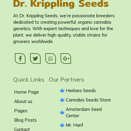
Dr. Krippling Seeds
At Dr. Krippling Seeds, we’re passionate breeders
dedicated to creating powerful, organic cannabis
genetics. With expert techniques and love for the
plant, we deliver high-quality, stable strains for
growers worldwide.
Quick Links Our Partners
Herbies Seeds
Home Page
Cannabis Seeds Store
About us
Amsterdam Seed
Pages
Center
Blog Posts
Mr. Hanf
Contact