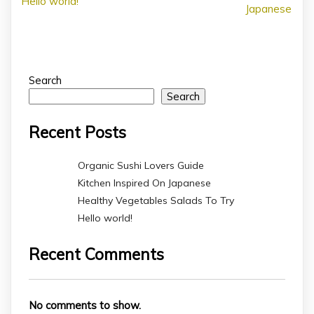
Hello world!
Japanese
Search
Search
Recent Posts
Organic Sushi Lovers Guide
Kitchen Inspired On Japanese
Healthy Vegetables Salads To Try
Hello world!
Recent Comments
No comments to show.