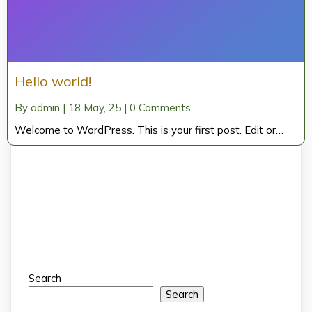
Hello world!
By
admin
|
18
May, 25
|
0 Comments
Welcome to WordPress. This is your first post. Edit or…
Search
Search