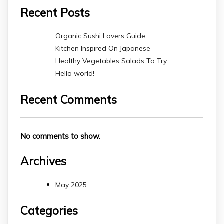
Recent Posts
Organic Sushi Lovers Guide
Kitchen Inspired On Japanese
Healthy Vegetables Salads To Try
Hello world!
Recent Comments
No comments to show.
Archives
May 2025
Categories