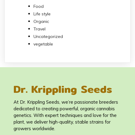
Food
Life style
Organic
Travel
Uncategorized
vegetable
Dr. Krippling Seeds
At Dr. Krippling Seeds, we’re passionate breeders
dedicated to creating powerful, organic cannabis
genetics. With expert techniques and love for the
plant, we deliver high-quality, stable strains for
growers worldwide.