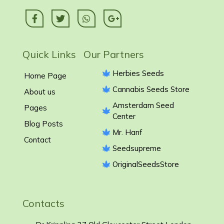
Quick Links Our Partners
Herbies Seeds
Home Page
Cannabis Seeds Store
About us
Amsterdam Seed
Pages
Center
Blog Posts
Mr. Hanf
Contact
Seedsupreme
OriginalSeedsStore
Contacts