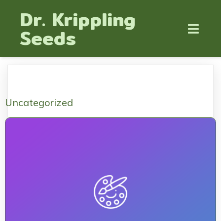
Dr. Krippling
Seeds
Uncategorized